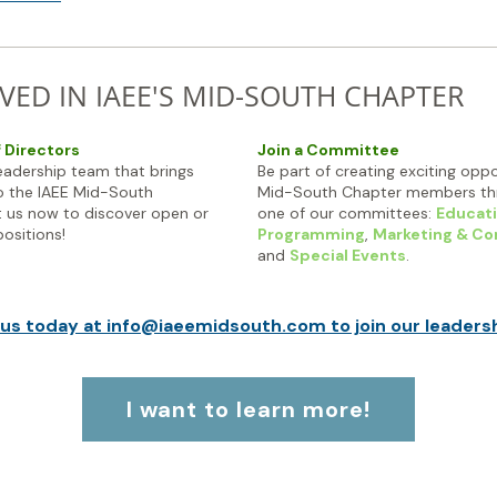
VED IN IAEE'S MID-SOUTH CHAPTER
f Directors
Join a Committee
leadership team that brings
Be part of creating exciting oppo
o the IAEE Mid-South
Mid-South Chapter members thr
 us now to discover open or
one of our committees:
Educati
ositions!
Programming
,
Marketing & C
and
Special Events
.
us today at info@iaeemidsouth.com to join our leaders
I want to learn more!