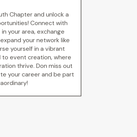
uth Chapter and unlock a
portunities! Connect with
 in your area, exchange
 expand your network like
se yourself in a vibrant
to event creation, where
ration thrive. Don miss out
te your career and be part
raordinary!