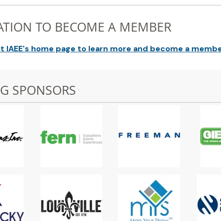
ATION TO BECOME A MEMBER
it IAEE's home page to learn more and become a membe
NG SPONSORS