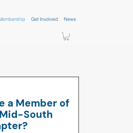
Membership
Get Involved
News
 a Member of
 Mid-South
pter?