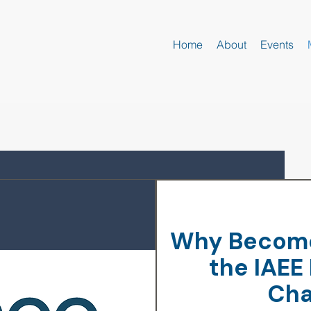
Home
About
Events
Why Become
the
IAEE
Cha