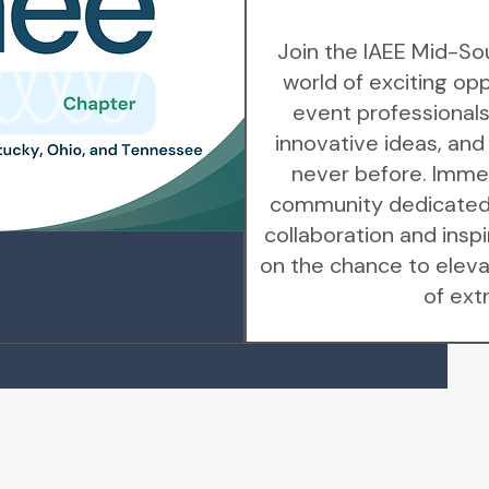
Join the IAEE Mid-So
world of exciting op
event professionals
innovative ideas, and
never before. Immer
community dedicated 
collaboration and inspi
on the chance to eleva
of ext