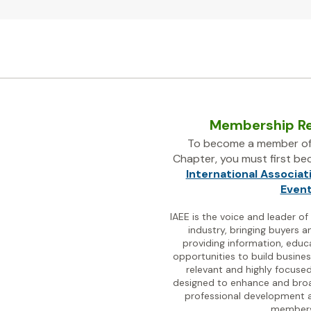
Membership R
To become a member of
Chapter, you must first b
International Associat
Even
IAEE is the voice and leader of
industry, bringing buyers a
providing information, educ
opportunities to build busines
relevant and highly focused
designed to enhance and bro
professional development a
members