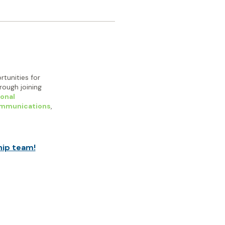
rtunities for
ough joining
onal
ommunications
,
hip team!