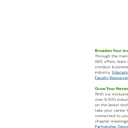
Broaden Your I
Through the many
IAEE
offers, lear
conduct business 
industry:
Educati
Faculty Resource
Grow Your Netw
With our exclusi
over 9,500 indust
on the latest tec
take your career t
connected to you
chapter meeting
Partnership Oppo