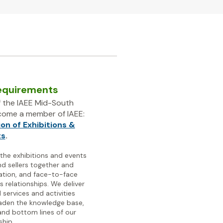
equirements
 the IAEE Mid-South
ecome a member of IAEE:
ion of Exhibitions &
ts
.
 the exhibitions and events
nd sellers together and
ation, and face-to-face
s relationships.
We deliver
 services and activities
aden the knowledge base,
nd bottom lines of our
hip.