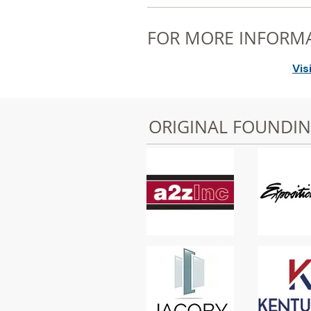
FOR MORE INFORM
Vis
ORIGINAL FOUNDI