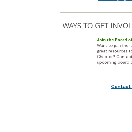
WAYS TO GET INVOL
Join the Board o
Want to join the 
great resources t
Chapter? Contact
upcoming board p
Contact 