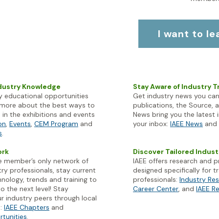
I want to l
ndustry Knowledge
Stay Aware of Industry 
 educational opportunities
Get industry news you can
n more about the best ways to
publications, the Source, 
in the exhibitions and events
News bring you the latest 
on
,
Events
,
CEM Program
and
your inbox:
IAEE News
and
s
.
ork
Discover Tailored Indus
ve member’s only network of
IAEE offers research and 
ry professionals, stay current
designed specifically for
hnology, trends and training to
professionals:
Industry Re
o the next level! Stay
Career Center
, and
IAEE R
r industry peers through local
s:
IAEE Chapters
and
rtunities
.