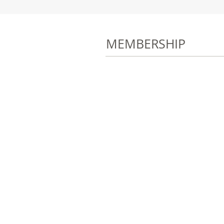
MEMBERSHIP