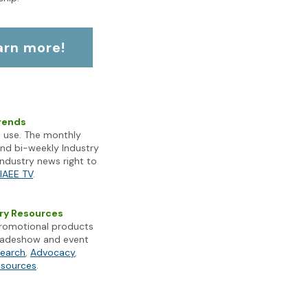
earn more!
Trends
 use. The monthly
and bi-weekly Industry
industry news right to
IAEE TV
.
try Resources
promotional products
 tradeshow and event
search
,
Advocacy
,
esources
.