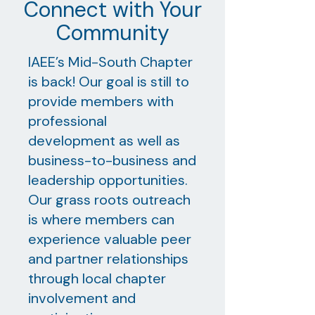
Connect with Your
Community
IAEE’s Mid-South Chapter
is back! Our goal is still to
provide members with
professional
development as well as
business-to-business and
leadership opportunities.
Our grass roots outreach
is where members can
experience valuable peer
and partner relationships
through local chapter
involvement and