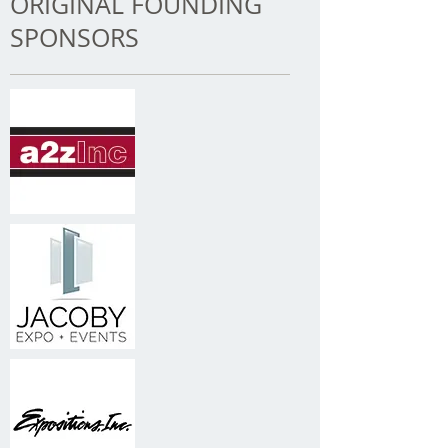
ORIGINAL FOUNDING
SPONSORS