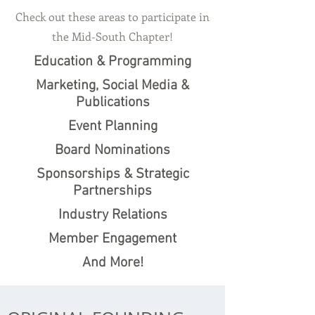
Check out these areas to participate in
the Mid-South Chapter!
Education & Programming
Marketing, Social Media &
Publications
Event Planning
Board Nominations
Sponsorships & Strategic
Partnerships
Industry Relations
Member Engagement
And More!