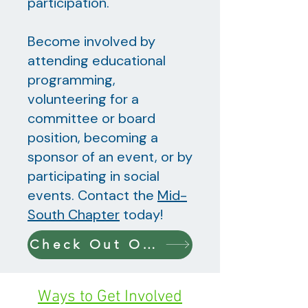
participation.
Become involved by
attending educational
programming,
volunteering for a
committee or board
position, becoming a
sponsor of an event, or by
participating in social
events. Contact the
Mid-
South Chapter
today!
Check Out Our Upcoming Events!
Ways to Get Involved