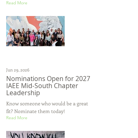
Read More
Jun 29, 2026
Nominations Open for 2027
IAEE Mid-South Chapter
Leadership
Know someone who would be a great
fit? Nominate them today!
Read More