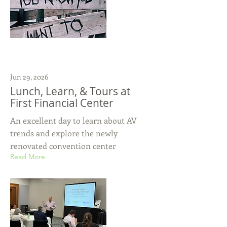
Jun 29, 2026
Lunch, Learn, & Tours at
First Financial Center
An excellent day to learn about AV
trends and explore the newly
renovated convention center
Read More