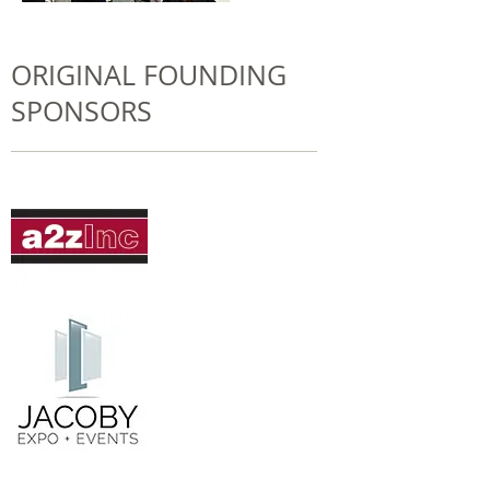
ORIGINAL FOUNDING
SPONSORS