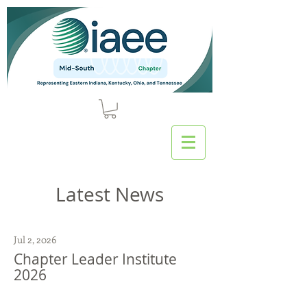
Latest News
Jul 2, 2026
Chapter Leader Institute
2026