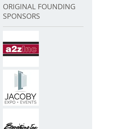
ORIGINAL FOUNDING
SPONSORS