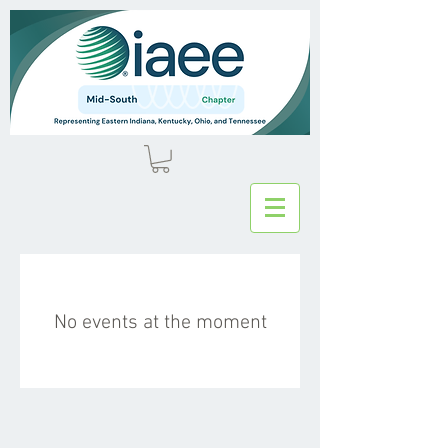
No events at the moment