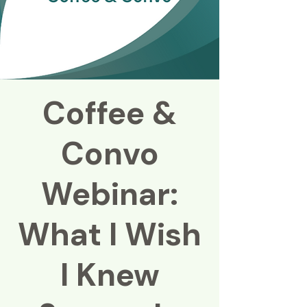
Coffee &
Convo
Webinar:
What I Wish
I Knew