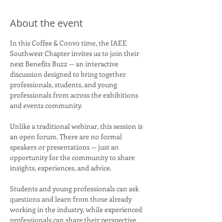
About the event
In this Coffee & Convo time, the IAEE 
Southwest Chapter invites us to join their 
next Benefits Buzz — an interactive 
discussion designed to bring together 
professionals, students, and young 
professionals from across the exhibitions 
and events community.
Unlike a traditional webinar, this session is 
an open forum. There are no formal 
speakers or presentations — just an 
opportunity for the community to share 
insights, experiences, and advice.
Students and young professionals can ask 
questions and learn from those already 
working in the industry, while experienced 
professionals can share their perspective 