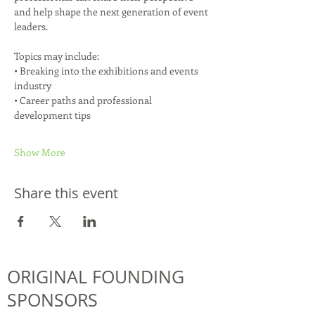
and help shape the next generation of event 
leaders.
Topics may include:
• Breaking into the exhibitions and events 
industry
• Career paths and professional 
development tips
Show More
Share this event
ORIGINAL FOUNDING
SPONSORS