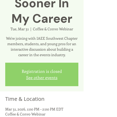
Sooner In
My Career
Tue, Mar 31
  |  
Coffee & Convo Webinar
We're joining with IAEE Southwest Chapter
members, students, and young pros for an
interactive discussion about building a
career in the events industry.
Registration is closed
See other events
Time & Location
Mar 31, 2026, 1:00 PM – 2:00 PM EDT
Coffee & Convo Webinar