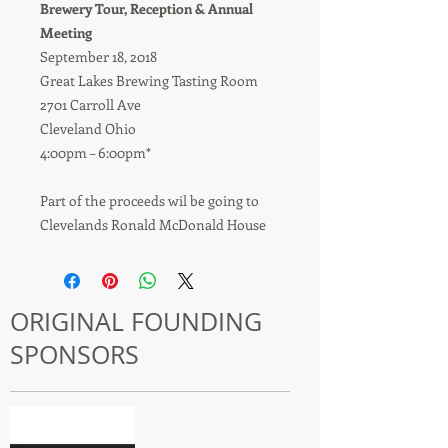
Brewery Tour, Reception & Annual
Meeting
September 18, 2018
Great Lakes Brewing Tasting Room
2701 Carroll Ave
Cleveland Ohio
4:00pm – 6:00pm*
Part of the proceeds wil be going to
Clevelands Ronald McDonald House
ORIGINAL FOUNDING
SPONSORS