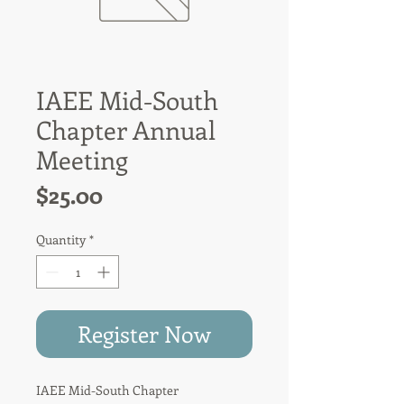
IAEE Mid-South
Chapter Annual
Meeting
Price
$25.00
Quantity
*
Register Now
IAEE
Mid-South Chapter